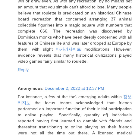
win or draw even. As with any recreation, by no means bet
an amount that you simply can’t afford to lose. Many people
believe that roulette is predicated on an historical Chinese
board recreation that concerned arranging 37 animal
collectible figurines into a magic square with numbers that
complete 666. The recreation was discovered by
Dominican monks who have been deeply concerned with all
features of Chinese life and was later dropped at Europe by
them, with slight
바카라사이트
modifications. However,
evidence reveals that many historical civilizations played
video games fairly similar to roulette.
Reply
Anonymous
December 2, 2022 at 12:37 PM
For instance, a few of the the} emerging adults within
점보
카지노
the focus teams acknowledged that friends
performed an important function of their initial participation
to online playing. Specifically, quantity of} individuals
reported having first learned to gamble with friends and
thereafter transitioning to online playing as their friends
were not all the time out there. A licensed medical