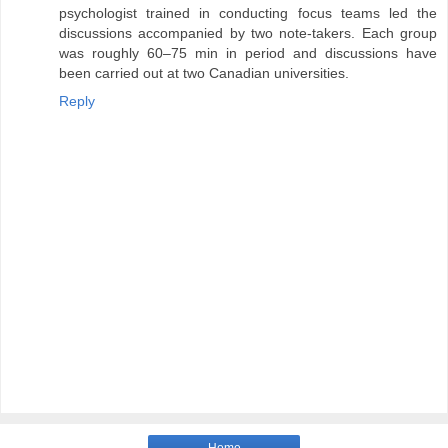
psychologist trained in conducting focus teams led the
discussions accompanied by two note-takers. Each group
was roughly 60–75 min in period and discussions have
been carried out at two Canadian universities.
Reply