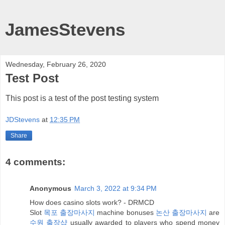
JamesStevens
Wednesday, February 26, 2020
Test Post
This post is a test of the post testing system
JDStevens
at
12:35 PM
Share
4 comments:
Anonymous
March 3, 2022 at 9:34 PM
How does casino slots work? - DRMCD
Slot
목포 출장마사지
machine bonuses
논산 출장마사지
are
수원 출장샵
usually awarded to players who spend money