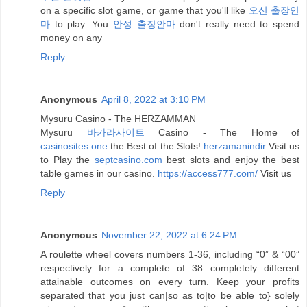
on a specific slot game, or game that you'll like
오산 출장안
마
to play. You
안성 출장안마
don't really need to spend
money on any
Reply
Anonymous
April 8, 2022 at 3:10 PM
Mysuru Casino - The HERZAMMAN
Mysuru
바카라사이트
Casino - The Home of
casinosites.one
the Best of the Slots!
herzamanindir
Visit us
to Play the
septcasino.com
best slots and enjoy the best
table games in our casino.
https://access777.com/
Visit us
Reply
Anonymous
November 22, 2022 at 6:24 PM
A roulette wheel covers numbers 1-36, including “0” & “00”
respectively for a complete of 38 completely different
attainable outcomes on every turn. Keep your profits
separated that you just can|so as to|to be able to} solely